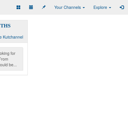
Your Channels
Explore
NTHS
e Kutchannel
oking for
From
ould be...