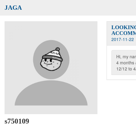
JAGA
LOOKING
ACCOMM
2017-11-22
Hi, my nam
4 months
12/12 to 4
s750109