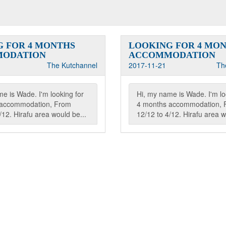
 FOR 4 MONTHS
LOOKING FOR 4 MO
ODATION
ACCOMMODATION
The Kutchannel
2017-11-21
Th
e is Wade. I'm looking for
Hi, my name is Wade. I'm lo
 accommodation, From
4 months accommodation, 
/12. Hirafu area would be...
12/12 to 4/12. Hirafu area w