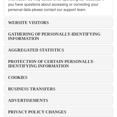
you have questions about accessing or correcting your
personal data please contact our support team.
WEBSITE VISITORS
GATHERING OF PERSONALLY-IDENTIFYING
INFORMATION
AGGREGATED STATISTICS
PROTECTION OF CERTAIN PERSONALLY-
IDENTIFYING INFORMATION
COOKIES
BUSINESS TRANSFERS
ADVERTISEMENTS
PRIVACY POLICY CHANGES