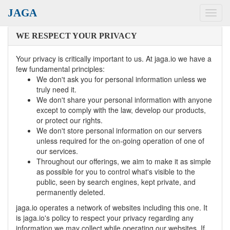
JAGA
Toggl
navig
WE RESPECT YOUR PRIVACY
Your privacy is critically important to us. At jaga.io we have a
few fundamental principles:
We don't ask you for personal information unless we
truly need it.
We don't share your personal information with anyone
except to comply with the law, develop our products,
or protect our rights.
We don't store personal information on our servers
unless required for the on-going operation of one of
our services.
Throughout our offerings, we aim to make it as simple
as possible for you to control what's visible to the
public, seen by search engines, kept private, and
permanently deleted.
jaga.io operates a network of websites including this one. It
is jaga.io's policy to respect your privacy regarding any
information we may collect while operating our websites. If