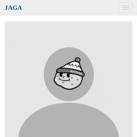
JAGA
Toggl
navig