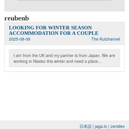
reubenb
LOOKING FOR WINTER SEASON
ACCOMMODATION FOR A COUPLE
2025-08-09
The Kutchannel
I am from the UK and my partner is from Japan. We are
working in Niseko this winter and need a place...
日本語
|
jaga.io
|
zenidev