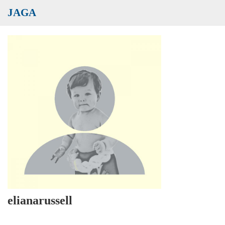
JAGA
elianarussell