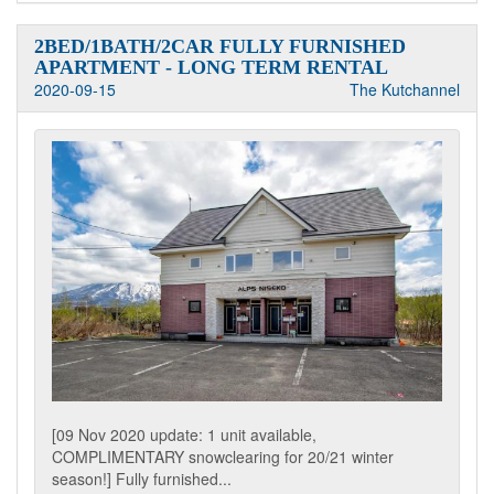
2BED/1BATH/2CAR FULLY FURNISHED
APARTMENT - LONG TERM RENTAL
2020-09-15
The Kutchannel
[09 Nov 2020 update: 1 unit available,
COMPLIMENTARY snowclearing for 20/21 winter
season!] Fully furnished...