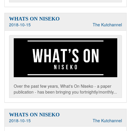
WHATS ON NISEKO
2018-10-15
The Kutchannel
Over the past few years, What's On Niseko - a paper
publication - has been bringing you fortnightly/monthly...
WHATS ON NISEKO
2018-10-15
The Kutchannel