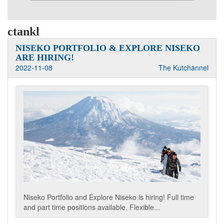
ctankl
NISEKO PORTFOLIO & EXPLORE NISEKO
ARE HIRING!
2022-11-08
The Kutchannel
Niseko Portfolio and Explore Niseko is hiring! Full time
and part time positions available. Flexible...