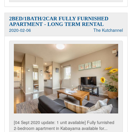
2BED/1BATH/2CAR FULLY FURNISHED
APARTMENT - LONG TERM RENTAL
2020-02-06
The Kutchannel
[04 Sept 2020 update: 1 unit available] Fully furnished
2-bedroom apartment in Kabayama available for...