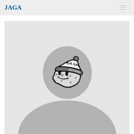
JAGA
Toggl
navig