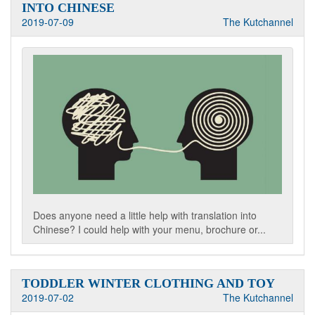
INTO CHINESE
2019-07-09
The Kutchannel
Does anyone need a little help with translation into
Chinese? I could help with your menu, brochure or...
TODDLER WINTER CLOTHING AND TOY
2019-07-02
The Kutchannel