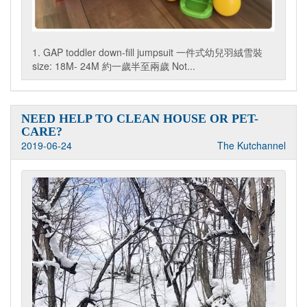
1. GAP toddler down-fill jumpsuit 一件式幼兒羽絨雪裝
size: 18M- 24M 約一歲半至兩歲 Not...
NEED HELP TO CLEAN HOUSE OR PET-
CARE?
2019-06-24
The Kutchannel