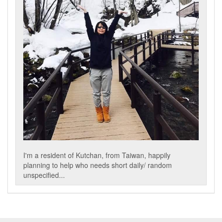
I'm a resident of Kutchan, from Taiwan, happily
planning to help who needs short daily/ random
unspecified...