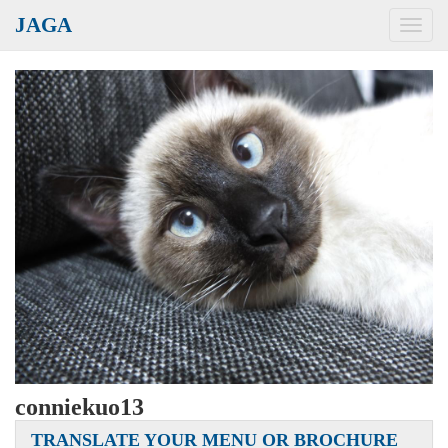
JAGA
Toggl
navig
conniekuo13
TRANSLATE YOUR MENU OR BROCHURE