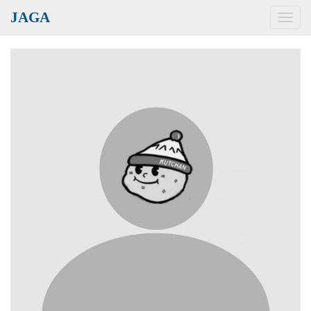
JAGA
Toggl
navig