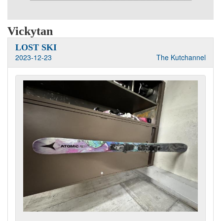
Vickytan
LOST SKI
2023-12-23
The Kutchannel