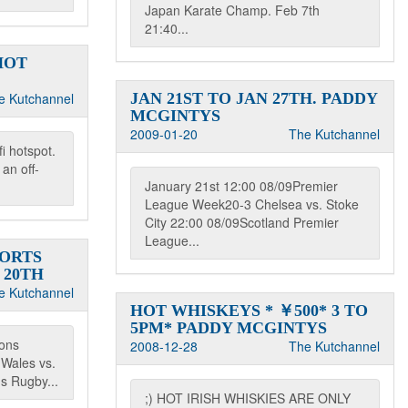
Japan Karate Champ. Feb 7th
21:40...
HOT
e Kutchannel
JAN 21ST TO JAN 27TH. PADDY
MCGINTYS
2009-01-20
The Kutchannel
i hotspot.
an off-
January 21st 12:00 08/09Premier
League Week20-3 Chelsea vs. Stoke
City 22:00 08/09Scotland Premier
League...
PORTS
 20TH
e Kutchannel
HOT WHISKEYS * ￥500* 3 TO
5PM* PADDY MCGINTYS
ions
2008-12-28
The Kutchannel
Wales vs.
ns Rugby...
;) HOT IRISH WHISKIES ARE ONLY