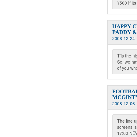
¥500 If it
HAPPY 
PADDY &
2008-12-24
T'is the ni
So, we hav
of you who
FOOTBA
MCGINT
2008-12-06
The line 
screens is
17:00 N