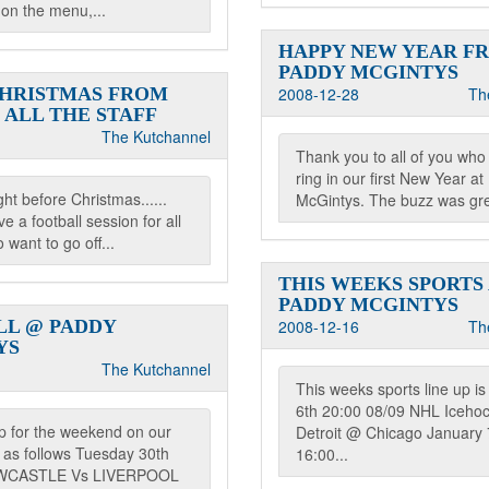
s on the menu,...
HAPPY NEW YEAR F
PADDY MCGINTYS
CHRISTMAS FROM
2008-12-28
Th
 ALL THE STAFF
The Kutchannel
Thank you to all of you who
ring in our first New Year a
ght before Christmas......
McGintys. The buzz was gre
e a football session for all
 want to go off...
THIS WEEKS SPORTS
PADDY MCGINTYS
LL @ PADDY
2008-12-16
Th
YS
The Kutchannel
This weeks sports line up i
6th 20:00 08/09 NHL Iceho
up for the weekend on our
Detroit @ Chicago January 
 as follows Tuesday 30th
16:00...
EWCASTLE Vs LIVERPOOL