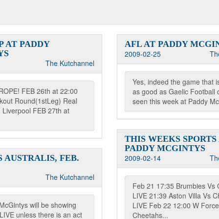
P AT PADDY
AFL AT PADDY MCGI
YS
2009-02-25
Th
The Kutchannel
Yes, indeed the game that i
ROPE! FEB 26th at 22:00
as good as Gaelic Football 
ckout Round(1stLeg) Real
seen this week at Paddy McG
 Liverpool FEB 27th at
THIS WEEKS SPORTS
PADDY MCGINTYS
 AUSTRALIS, FEB.
2009-02-14
Th
The Kutchannel
Feb 21 17:35 Brumbies Vs 
LIVE 21:39 Aston Villa Vs C
McGintys will be showing
LIVE Feb 22 12:00 W Force
IVE unless there is an act
Cheetahs...