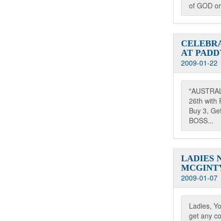
of GOD or
CELEBRA
AT PADD
2009-01-22
"AUSTRAL
26th with 
Buy 3, G
BOSS...
LADIES 
MCGINTY
2009-01-07
Ladies, Y
get any co