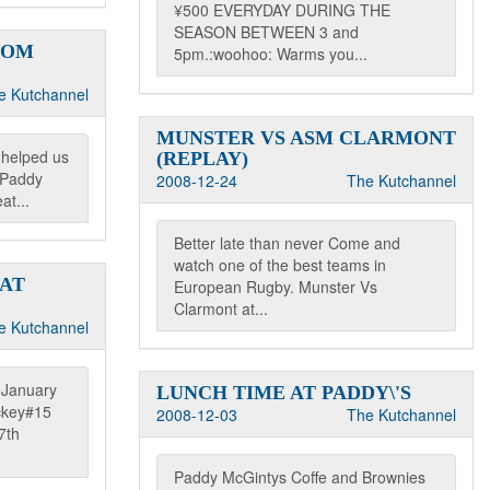
¥500 EVERYDAY DURING THE
SEASON BETWEEN 3 and
ROM
5pm.:woohoo: Warms you...
e Kutchannel
MUNSTER VS ASM CLARMONT
 helped us
(REPLAY)
t Paddy
2008-12-24
The Kutchannel
at...
Better late than never Come and
watch one of the best teams in
 AT
European Rugby. Munster Vs
Clarmont at...
e Kutchannel
s January
LUNCH TIME AT PADDY\'S
ckey#15
2008-12-03
The Kutchannel
7th
Paddy McGintys Coffe and Brownies