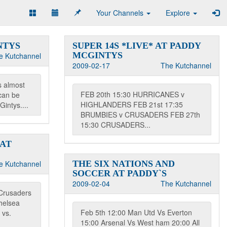
Your Channels
Explore
NTYS
SUPER 14S *LIVE* AT PADDY
MCGINTYS
e Kutchannel
2009-02-17
The Kutchannel
s almost
FEB 20th 15:30 HURRICANES v
can be
HIGHLANDERS FEB 21st 17:35
intys....
BRUMBIES v CRUSADERS FEB 27th
15:30 CRUSADERS...
 AT
e Kutchannel
THE SIX NATIONS AND
SOCCER AT PADDY`S
2009-02-04
The Kutchannel
Crusaders
helsea
Feb 5th 12:00 Man Utd Vs Everton
 vs.
15:00 Arsenal Vs West ham 20:00 All