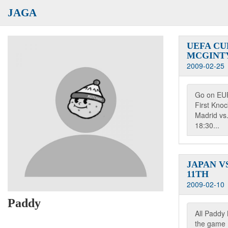
JAGA
UEFA CU
MCGINT
2009-02-25
Go on EU
First Kno
Madrid vs.
18:30...
JAPAN VS
11TH
2009-02-10
Paddy
All Paddy 
the game L