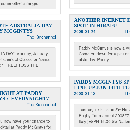
 some other strange...
ANOTHER INERNET 
TE AUSTRALIA DAY
SPOT IN HIRAFU
Y MCGINTYS
2009-01-24
Th
The Kutchannel
Paddy McGintys is now a wif
IA DAY" Monday, January
Come on down for a pint on 
Pitchers of Classic or Nama
piste day. Paddy
et 1 FREE! TOSS THE
PADDY MCGINTYS S
LINE UP JAN 13TH TO
NIGHT AT PADDY
2009-01-12
Th
S \"EVERYNIGHT\"
The Kutchannel
January 13th 13:00 Six Nat
Rugby Tournament 2008#7 
ou now have your chance to
Italy jESPN 15:00 Six Natio
cktail at Paddy McGintys for