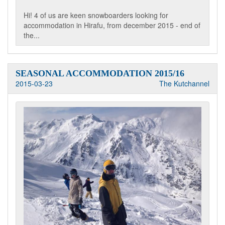
Hi! 4 of us are keen snowboarders looking for
accommodation in Hirafu, from december 2015 - end of
the...
SEASONAL ACCOMMODATION 2015/16
2015-03-23
The Kutchannel