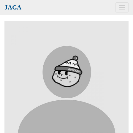
JAGA
Toggl
navig