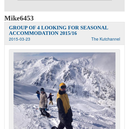
Mike6453
GROUP OF 4 LOOKING FOR SEASONAL
ACCOMMODATION 2015/16
2015-03-23
The Kutchannel