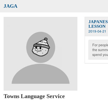
JAGA
JAPANE
LESSON
2019-04-21
For people
the summe
spend you
Towns Language Service