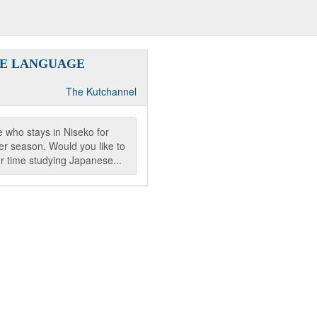
SE LANGUAGE
The Kutchannel
 who stays in Niseko for
r season. Would you like to
r time studying Japanese...