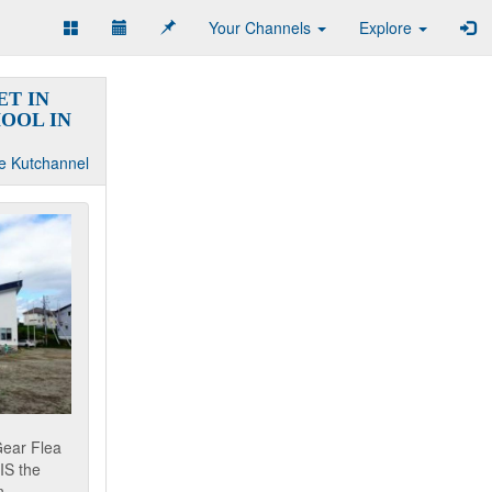
Your Channels
Explore
T IN
OOL IN
e Kutchannel
Gear Flea
IS the
...