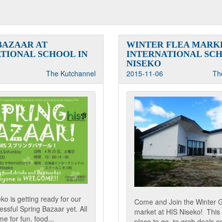
BAZAAR AT
WINTER FLEA MARKE
TIONAL SCHOOL IN
INTERNATIONAL SCH
NISEKO
The Kutchannel
2015-11-06
Th
o is getting ready for our
Come and Join the Winter 
ssful Spring Bazaar yet. All
market at HIS Niseko! This 
e for fun, food...
place to go, to grab deals on