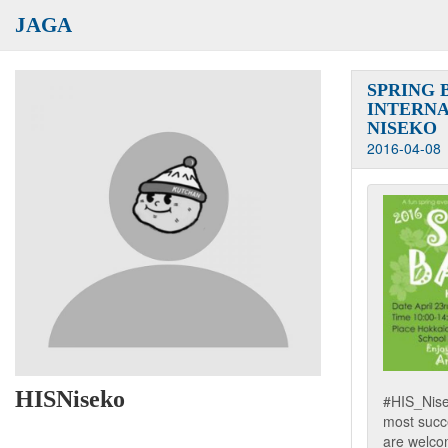
JAGA
SPRING 
INTERNA
NISEKO
2016-04-08
HISNiseko
#HIS_Nisek
most succe
are welcom