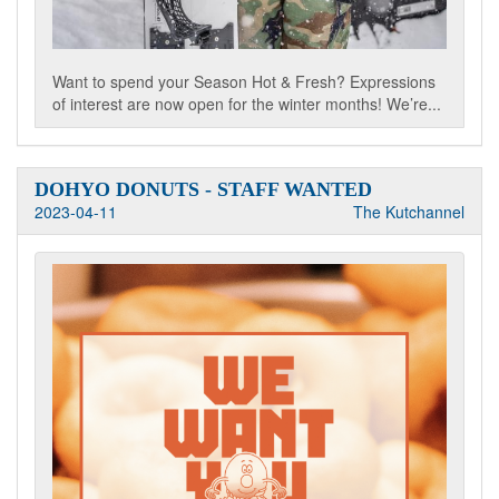
Want to spend your Season Hot & Fresh? Expressions
of interest are now open for the winter months! We’re...
DOHYO DONUTS - STAFF WANTED
2023-04-11
The Kutchannel