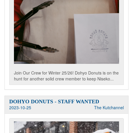
Join Our Crew for Winter 25/26! Dohyo Donuts is on the
hunt for another solid crew member to keep Niseko...
DOHYO DONUTS - STAFF WANTED
2023-10-25
The Kutchannel