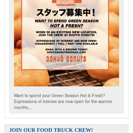
Want to spend your Green Season Hot & Fresh?
Expressions of interest are now open for the warmer
months,...
JOIN OUR FOOD TRUCK CREW!