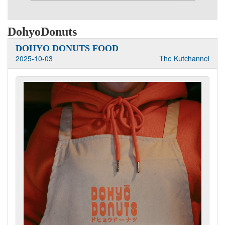
DohyoDonuts
DOHYO DONUTS FOOD
2025-10-03
The Kutchannel