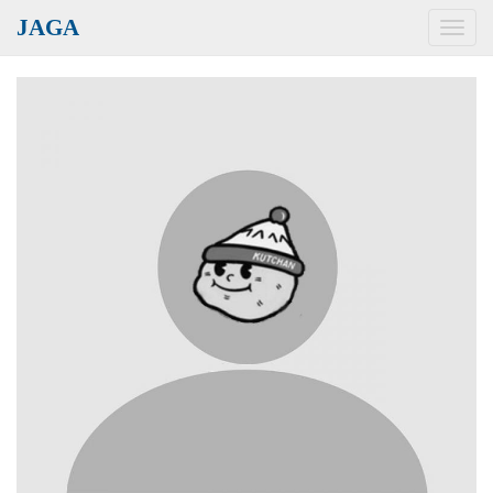
JAGA
Toggl
navig