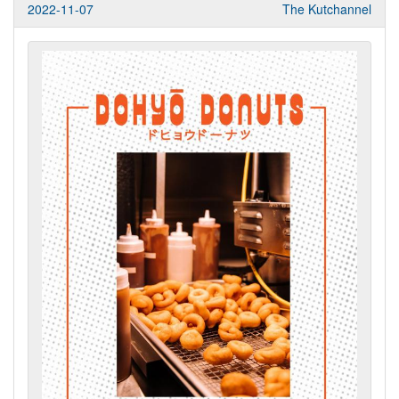
2022-11-07
The Kutchannel