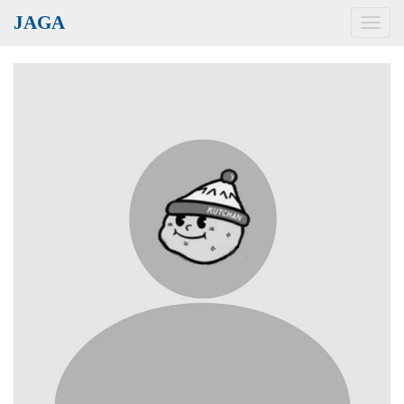
JAGA
Toggl
navig