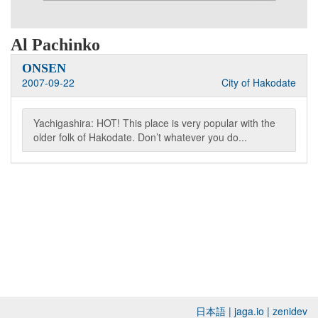
Al Pachinko
ONSEN
2007-09-22
City of Hakodate
Yachigashira: HOT! This place is very popular with the
older folk of Hakodate. Don’t whatever you do...
日本語
|
jaga.io
|
zenidev